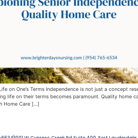
fe on One’s Terms Independence is not just a concept rese
ng life on their terms becomes paramount. Quality home car
th Home Care […]
-6534
1001 W Cypress Creek Rd Suite 400, Fort Lauderdale