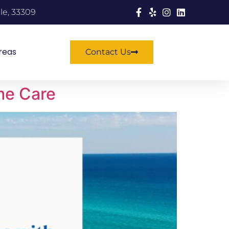
le, 33309
reas
Contact Us
me Care