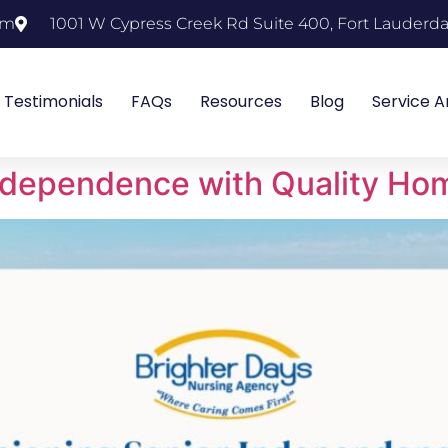
om
1001 W Cypress Creek Rd Suite 400, Fort Lauderda
Testimonials
FAQs
Resources
Blog
Service A
ndependence with Quality Ho