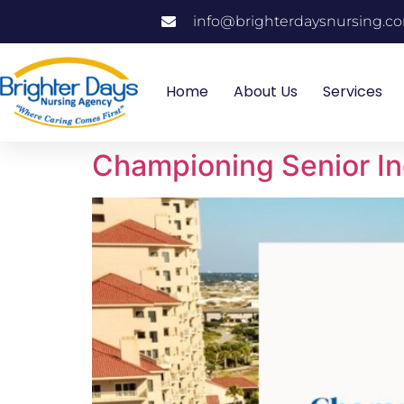
info@brighterdaysnursing.c
Home
About Us
Services
Championing Senior I