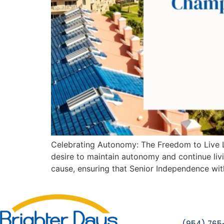
Celebrating Autonomy: The Freedom to Live Li
desire to maintain autonomy and continue livi
cause, ensuring that Senior Independence wi
(954) 765