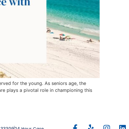
rved for the young. As seniors age, the
e plays a pivotal role in championing this
, 33309
24 Hour Care