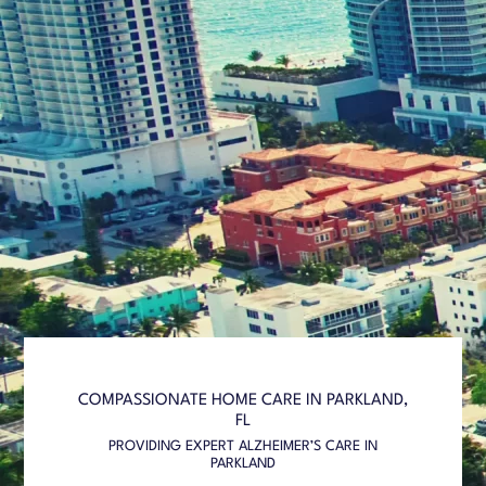
COMPASSIONATE HOME CARE IN PARKLAND,
FL
PROVIDING EXPERT ALZHEIMER’S CARE IN
PARKLAND