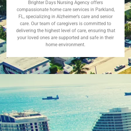
Brighter Days Nursing Agency offers
compassionate home care services in Parkland,
FL, specializing in Alzheimer’s care and senior
care. Our team of caregivers is committed to
delivering the highest level of care, ensuring that
your loved ones are supported and safe in their
home environment.