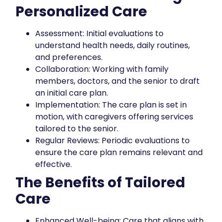
Personalized Care
Assessment: Initial evaluations to
understand health needs, daily routines,
and preferences.
Collaboration: Working with family
members, doctors, and the senior to draft
an initial care plan.
Implementation: The care plan is set in
motion, with caregivers offering services
tailored to the senior.
Regular Reviews: Periodic evaluations to
ensure the care plan remains relevant and
effective.
The Benefits of Tailored
Care
Enhanced Well-being: Care that aligns with