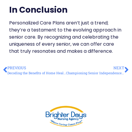
In Conclusion
Personalized Care Plans aren’t just a trend;
they’re a testament to the evolving approach in
senior care. By recognizing and celebrating the
uniqueness of every senior, we can offer care
that truly resonates and makes a difference.
PREVIOUS
NEXT
Decoding the Benefits of Home Health Care Over Traditional Nursing Homes
Championing Senior Independence with Quality Home Care