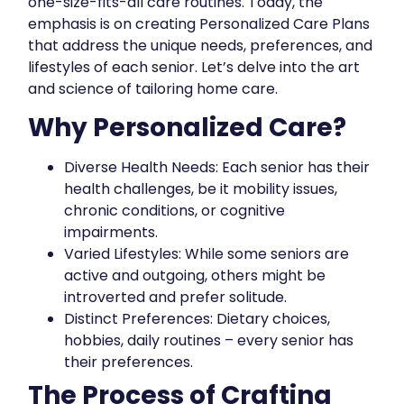
one-size-fits-all care routines. Today, the
emphasis is on creating Personalized Care Plans
that address the unique needs, preferences, and
lifestyles of each senior. Let’s delve into the art
and science of tailoring home care.
Why Personalized Care?
Diverse Health Needs: Each senior has their
health challenges, be it mobility issues,
chronic conditions, or cognitive
impairments.
Varied Lifestyles: While some seniors are
active and outgoing, others might be
introverted and prefer solitude.
Distinct Preferences: Dietary choices,
hobbies, daily routines – every senior has
their preferences.
The Process of Crafting