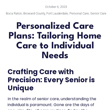
October 6, 2023
Boca Raton
,
Broward County
,
Fort Lauderdale
,
Personal Care
,
Senior Care
Personalized Care
Plans: Tailoring Home
Care to Individual
Needs
Crafting Care with
Precision: Every Senior is
Unique
In the realm of senior care, understanding the
individual is paramount. Gone are the days of