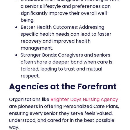
a senior’s lifestyle and preferences can
significantly improve their overall well-
being.
Better Health Outcomes: Addressing
specific health needs can lead to faster
recovery and improved health
management.
Stronger Bonds: Caregivers and seniors
often share a deeper bond when care is
tailored, leading to trust and mutual
respect.
Agencies at the Forefront
Organizations like
Brighter Days Nursing Agency
are pioneers in offering Personalized Care Plans,
ensuring every senior they serve feels valued,
understood, and cared for in the best possible
way.