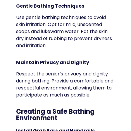
Gentle Bathing Techniques
Use gentle bathing techniques to avoid
skin irritation. Opt for mild, unscented
soaps and lukewarm water. Pat the skin
dry instead of rubbing to prevent dryness
and irritation.
Maintain Privacy and Dignity
Respect the senior’s privacy and dignity
during bathing. Provide a comfortable and
respectful environment, allowing them to
participate as much as possible.
Creating a Safe Bathing
Environment
Install Grab Bars and Handrails