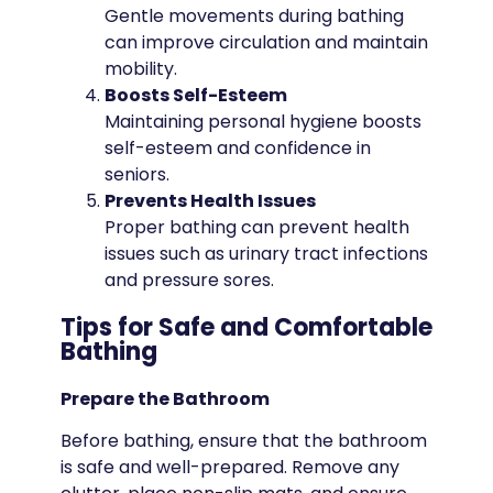
Gentle movements during bathing
can improve circulation and maintain
mobility.
Boosts Self-Esteem
Maintaining personal hygiene boosts
self-esteem and confidence in
seniors.
Prevents Health Issues
Proper bathing can prevent health
issues such as urinary tract infections
and pressure sores.
Tips for Safe and Comfortable
Bathing
Prepare the Bathroom
Before bathing, ensure that the bathroom
is safe and well-prepared. Remove any