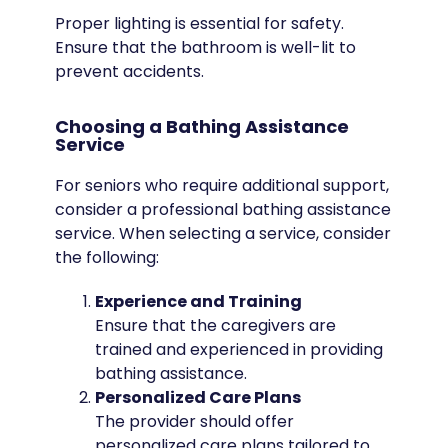
Proper lighting is essential for safety.
Ensure that the bathroom is well-lit to
prevent accidents.
Choosing a Bathing Assistance
Service
For seniors who require additional support,
consider a professional bathing assistance
service. When selecting a service, consider
the following:
Experience and Training
Ensure that the caregivers are
trained and experienced in providing
bathing assistance.
Personalized Care Plans
The provider should offer
personalized care plans tailored to