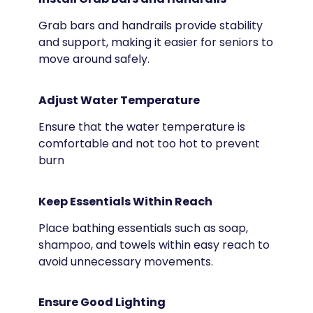
Grab bars and handrails provide stability
and support, making it easier for seniors to
move around safely.
Adjust Water Temperature
Ensure that the water temperature is
comfortable and not too hot to prevent
burn
Keep Essentials Within Reach
Place bathing essentials such as soap,
shampoo, and towels within easy reach to
avoid unnecessary movements.
Ensure Good Lighting