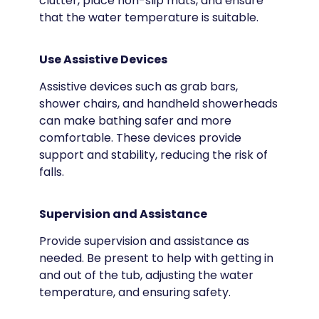
clutter, place non-slip mats, and ensure
that the water temperature is suitable.
Use Assistive Devices
Assistive devices such as grab bars,
shower chairs, and handheld showerheads
can make bathing safer and more
comfortable. These devices provide
support and stability, reducing the risk of
falls.
Supervision and Assistance
Provide supervision and assistance as
needed. Be present to help with getting in
and out of the tub, adjusting the water
temperature, and ensuring safety.