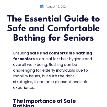
August 16, 2024
The Essential Guide to
Safe and Comfortable
Bathing for Seniors
Ensuring
safe and comfortable bathing
for seniors
is crucial for their hygiene and
overall well-being. Bathing can be
challenging for elderly individuals due to
mobility issues, but with the right
strategies, it can be a pleasant and safe
experience.
The Importance of Safe
Bathing