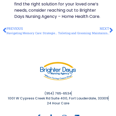
find the right solution for your loved one’s
needs, consider reaching out to Brighter
Days Nursing Agency – Home Health Care.
PREVIOUS
NEXT
Navigating Memory Care: Strategies for Supporting Loved Ones with Dementia
Toileting and Grooming: Maintaining Independence with Expert Care
(954) 765-6534
1001 W Cypress Creek Rd Suite 400, Fort Lauderdale, 33309
24 Hour Care