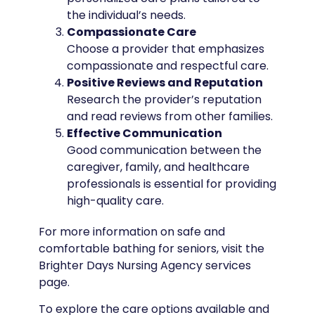
the individual’s needs.
Compassionate Care
Choose a provider that emphasizes
compassionate and respectful care.
Positive Reviews and Reputation
Research the provider’s reputation
and read reviews from other families.
Effective Communication
Good communication between the
caregiver, family, and healthcare
professionals is essential for providing
high-quality care.
For more information on safe and
comfortable bathing for seniors, visit the
Brighter Days Nursing Agency services
page.
To explore the care options available and