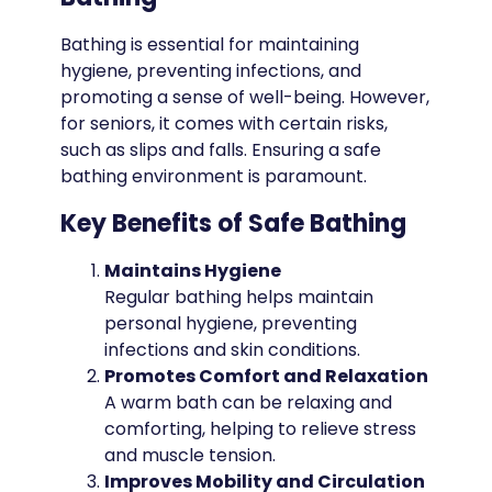
Bathing is essential for maintaining
hygiene, preventing infections, and
promoting a sense of well-being. However,
for seniors, it comes with certain risks,
such as slips and falls. Ensuring a safe
bathing environment is paramount.
Key Benefits of Safe Bathing
Maintains Hygiene
Regular bathing helps maintain
personal hygiene, preventing
infections and skin conditions.
Promotes Comfort and Relaxation
A warm bath can be relaxing and
comforting, helping to relieve stress
and muscle tension.
Improves Mobility and Circulation